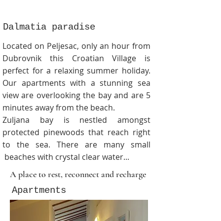
Dalmatia paradise
Located on Peljesac, only an hour from
Dubrovnik this Croatian Village is
perfect for a relaxing summer holiday.
Our apartments with a stunning sea
view are overlooking the bay and are 5
minutes away from the beach.
Zuljana bay is nestled amongst
protected pinewoods that reach right
to the sea. There are many
small
beaches with crystal clear water...
A place to rest, reconnect and recharge
Apartments