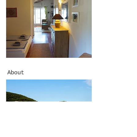
About